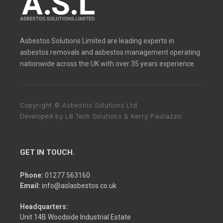
Asbestos Solutions Limited are leading experts in
asbestos removals and asbestos management operating
nationwide across the UK with over 35 years experience.
Copyright © Asbestos Solutions Ltd.
Developed by
LB Tech Solutions
&
Kerry Paulazzo
.
GET IN TOUCH.
Phone:
01277 563160
Email:
info@aslasbestos.co.uk
Headquarters:
Unit 14B Woodside Industrial Estate