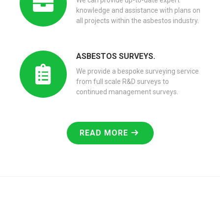
We can provide up-to-date expert
knowledge and assistance with plans on
all projects within the asbestos industry.
ASBESTOS SURVEYS.
We provide a bespoke surveying service
from full scale R&D surveys to
continued management surveys.
READ MORE