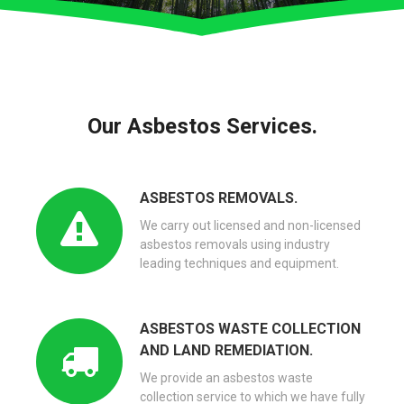
Our Asbestos Services.
ASBESTOS REMOVALS.
We carry out licensed and non-licensed
asbestos removals using industry
leading techniques and equipment.
ASBESTOS WASTE COLLECTION
AND LAND REMEDIATION.
We provide an asbestos waste
collection service to which we have fully