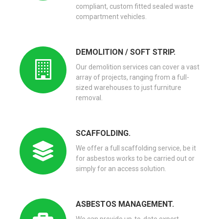
compliant, custom fitted sealed waste
compartment vehicles.
DEMOLITION / SOFT STRIP.
Our demolition services can cover a vast
array of projects, ranging from a full-
sized warehouses to just furniture
removal.
SCAFFOLDING.
We offer a full scaffolding service, be it
for asbestos works to be carried out or
simply for an access solution.
ASBESTOS MANAGEMENT.