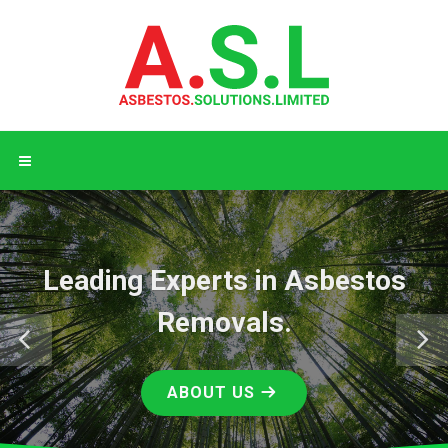
ng Experts in Asbestos
Conta
Removals.
ABOUT US