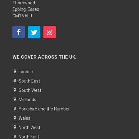
Thornwood
Epping, Essex
CM16 6LJ
WE COVER ACROSS THE UK.
London
South East
South West
Midlands
Yorkshire and the Humber
Wales
North West
North East