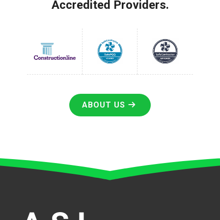
Accredited Providers.
ABOUT US